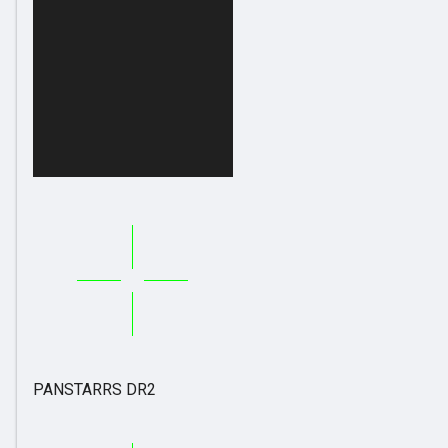
PANSTARRS DR2