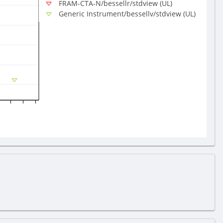
FRAM-CTA-N/bessellr/stdview (UL)
Generic Instrument/bessellv/stdview (UL)