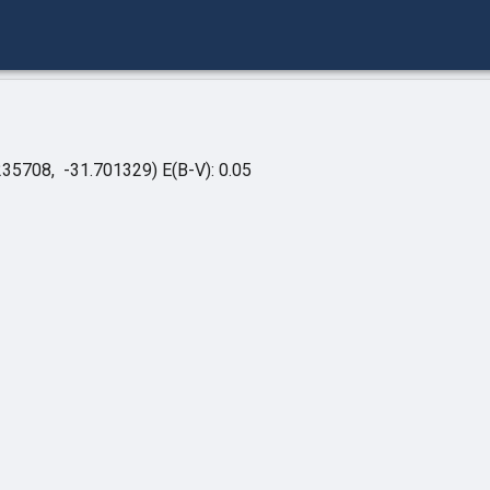
235708, -31.701329)
E(B-V): 0.05