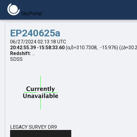
SkyPortal
EP240625a
06/27/2024 02:13:18 UTC
20:42:55.39 -15:58:33.60
(α,δ=310.7308, -15.976)
(
l
,
b
=30.
Redshift:
...
SDSS
LEGACY SURVEY DR9