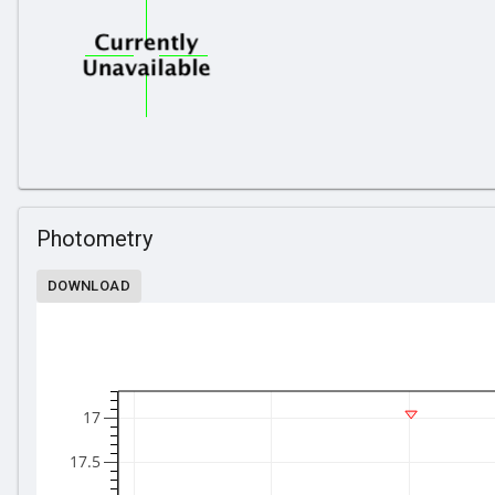
Photometry
DOWNLOAD
17
17.5