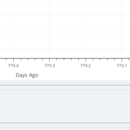
773.4
773.3
773.2
773.1
Days Ago