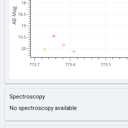
18
AB Mag
18.5
19
19.5
20
773.7
773.6
773.5
Spectroscopy
No spectroscopy available