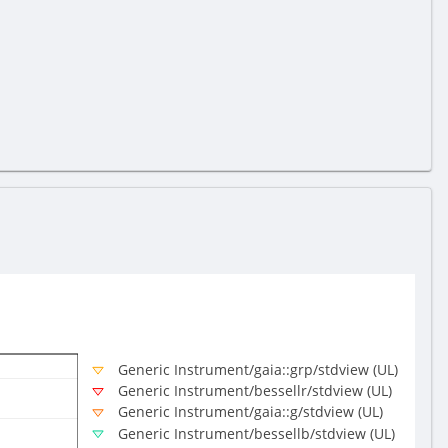
Generic Instrument/gaia::grp/stdview (UL)
Generic Instrument/bessellr/stdview (UL)
Generic Instrument/gaia::g/stdview (UL)
Generic Instrument/bessellb/stdview (UL)